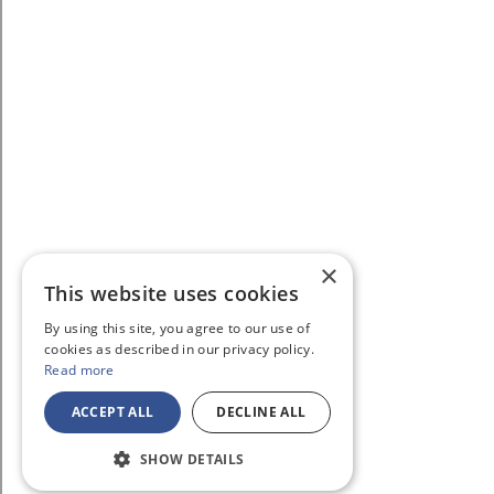
×
This website uses cookies
By using this site, you agree to our use of
cookies as described in our privacy policy.
Read more
ACCEPT ALL
DECLINE ALL
SHOW DETAILS