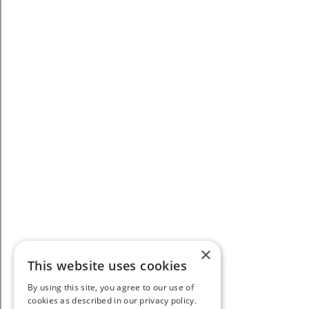
×
This website uses cookies
By using this site, you agree to our use of
cookies as described in our privacy policy.