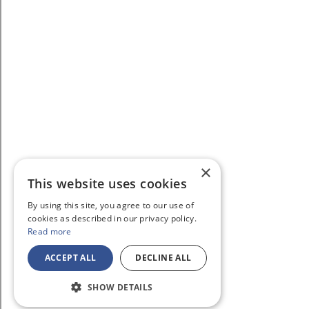
×
This website uses cookies
By using this site, you agree to our use of
cookies as described in our privacy policy.
Read more
ACCEPT ALL
DECLINE ALL
SHOW DETAILS