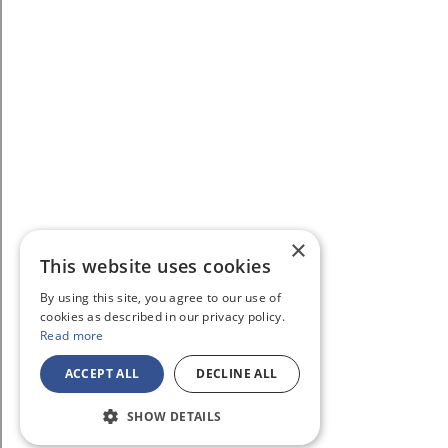
×
This website uses cookies
By using this site, you agree to our use of
cookies as described in our privacy policy.
Read more
ACCEPT ALL
DECLINE ALL
SHOW DETAILS