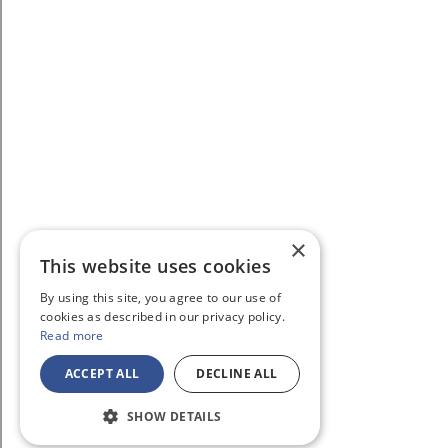
×
This website uses cookies
By using this site, you agree to our use of
cookies as described in our privacy policy.
Read more
ACCEPT ALL
DECLINE ALL
SHOW DETAILS