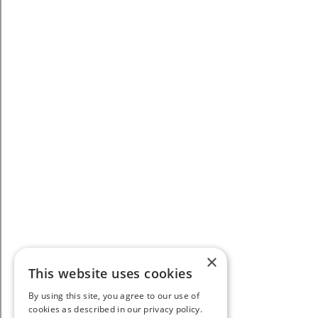
×
This website uses cookies
By using this site, you agree to our use of
cookies as described in our privacy policy.