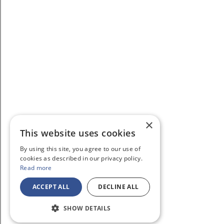
×
This website uses cookies
By using this site, you agree to our use of
cookies as described in our privacy policy.
Read more
ACCEPT ALL
DECLINE ALL
SHOW DETAILS