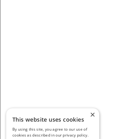
×
This website uses cookies
By using this site, you agree to our use of
cookies as described in our privacy policy.