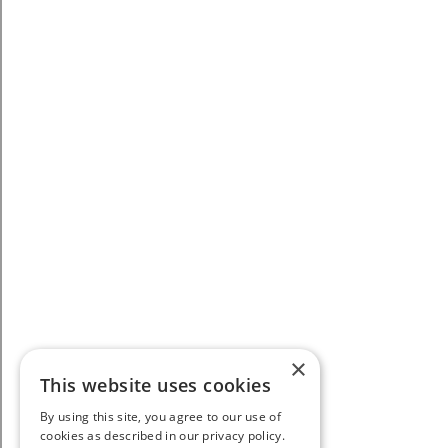
×
This website uses cookies
By using this site, you agree to our use of
cookies as described in our privacy policy.