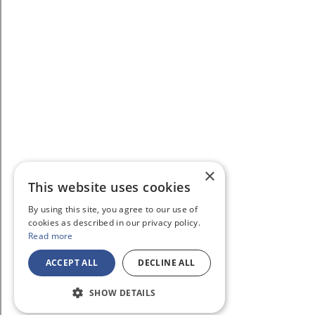
×
This website uses cookies
By using this site, you agree to our use of
cookies as described in our privacy policy.
Read more
ACCEPT ALL
DECLINE ALL
SHOW DETAILS