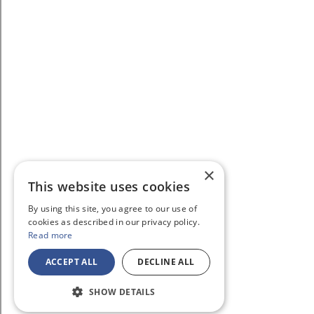
×
This website uses cookies
By using this site, you agree to our use of
cookies as described in our privacy policy.
Read more
ACCEPT ALL
DECLINE ALL
SHOW DETAILS