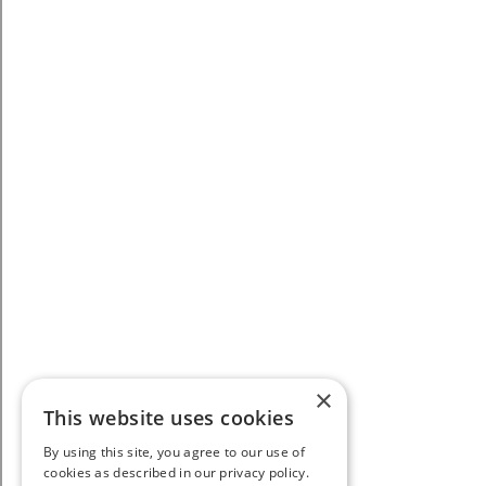
×
This website uses cookies
By using this site, you agree to our use of
cookies as described in our privacy policy.