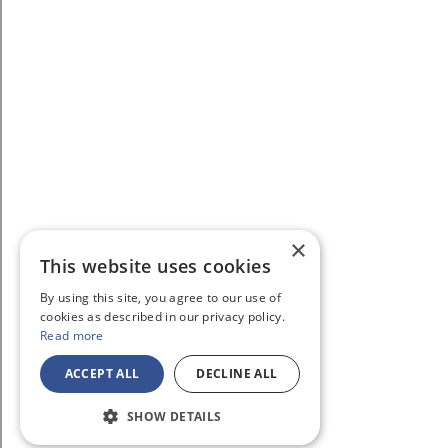
×
This website uses cookies
By using this site, you agree to our use of
cookies as described in our privacy policy.
Read more
ACCEPT ALL
DECLINE ALL
SHOW DETAILS