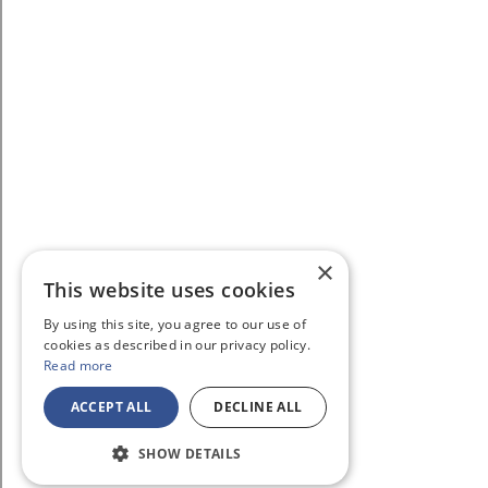
×
This website uses cookies
By using this site, you agree to our use of
cookies as described in our privacy policy.
Read more
ACCEPT ALL
DECLINE ALL
SHOW DETAILS