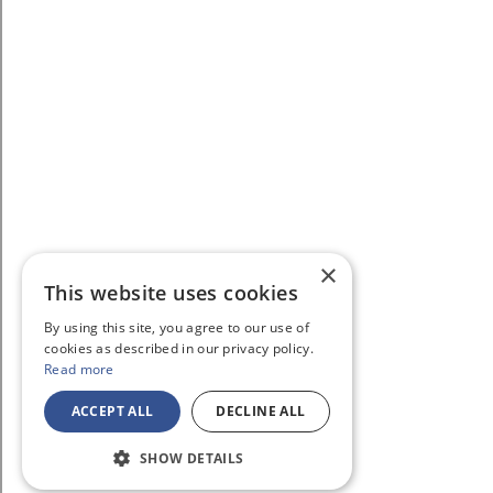
×
This website uses cookies
By using this site, you agree to our use of
cookies as described in our privacy policy.
Read more
ACCEPT ALL
DECLINE ALL
SHOW DETAILS