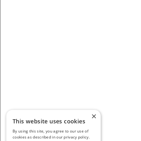
×
This website uses cookies
By using this site, you agree to our use of
cookies as described in our privacy policy.