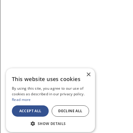
×
This website uses cookies
By using this site, you agree to our use of
cookies as described in our privacy policy.
Read more
ACCEPT ALL
DECLINE ALL
SHOW DETAILS