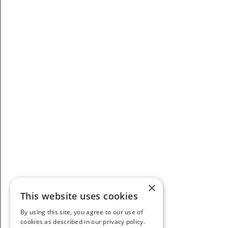
×
This website uses cookies
By using this site, you agree to our use of
cookies as described in our privacy policy.