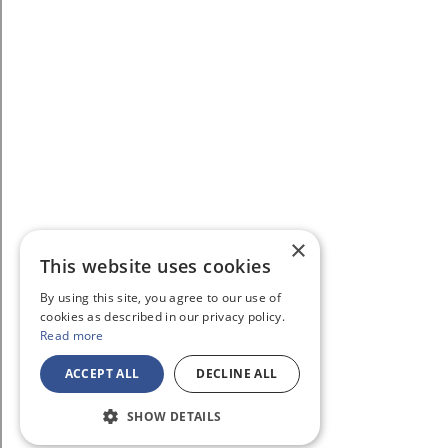
×
This website uses cookies
By using this site, you agree to our use of
cookies as described in our privacy policy.
Read more
ACCEPT ALL
DECLINE ALL
SHOW DETAILS