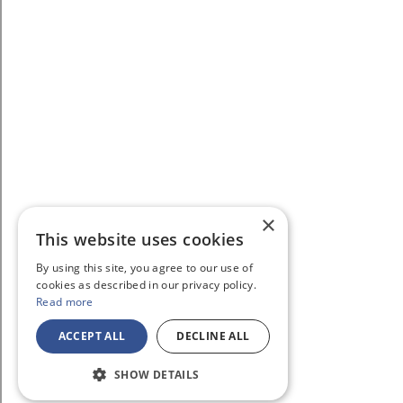
×
This website uses cookies
By using this site, you agree to our use of
cookies as described in our privacy policy.
Read more
ACCEPT ALL
DECLINE ALL
SHOW DETAILS