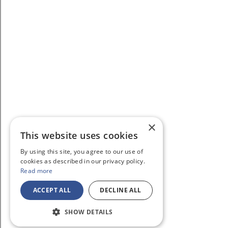
×
This website uses cookies
By using this site, you agree to our use of
cookies as described in our privacy policy.
Read more
ACCEPT ALL
DECLINE ALL
SHOW DETAILS