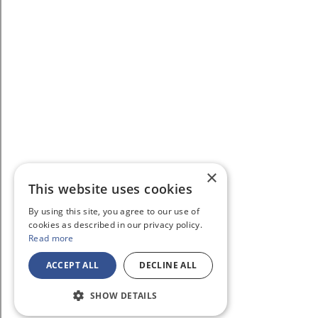
×
This website uses cookies
By using this site, you agree to our use of
cookies as described in our privacy policy.
Read more
ACCEPT ALL
DECLINE ALL
SHOW DETAILS