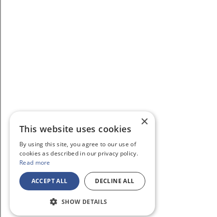
×
This website uses cookies
By using this site, you agree to our use of
cookies as described in our privacy policy.
Read more
ACCEPT ALL
DECLINE ALL
SHOW DETAILS