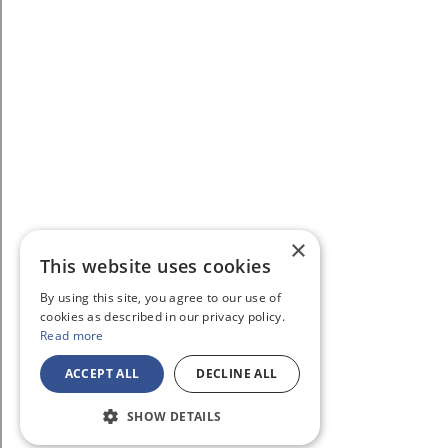
×
This website uses cookies
By using this site, you agree to our use of
cookies as described in our privacy policy.
Read more
ACCEPT ALL
DECLINE ALL
SHOW DETAILS