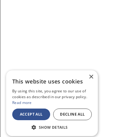
×
This website uses cookies
By using this site, you agree to our use of
cookies as described in our privacy policy.
Read more
ACCEPT ALL
DECLINE ALL
SHOW DETAILS