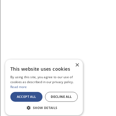
×
This website uses cookies
By using this site, you agree to our use of
cookies as described in our privacy policy.
Read more
ACCEPT ALL
DECLINE ALL
SHOW DETAILS