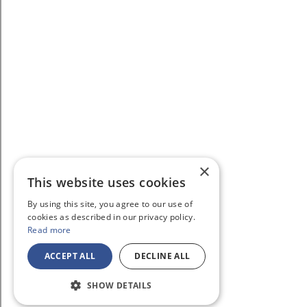
×
This website uses cookies
By using this site, you agree to our use of
cookies as described in our privacy policy.
Read more
ACCEPT ALL
DECLINE ALL
SHOW DETAILS